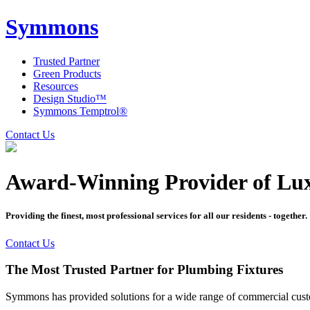
Symmons
Trusted Partner
Green Products
Resources
Design Studio™
Symmons Temptrol®
Contact Us
Award-Winning Provider of Lu
Providing the finest, most professional services for all our residents - together.
Contact Us
The Most Trusted Partner for Plumbing Fixtures
Symmons has provided solutions for a wide range of commercial custom