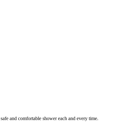
a safe and comfortable shower each and every time.