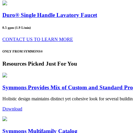
Duro® Single Handle Lavatory Faucet
0.5 gpm (1.9 L/min)
CONTACT US TO LEARN MORE
ONLY FROM SYMMONS®
Resources Picked Just For You
Symmons Provides Mix of Custom and Standard Pro
Holistic design maintains distinct yet cohesive look for several buildin
Download
Symmons Multifamily Catalog