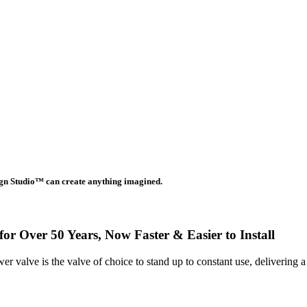
gn Studio™ can create anything imagined.
or Over 50 Years, Now Faster & Easier to Install
 valve is the valve of choice to stand up to constant use, delivering 