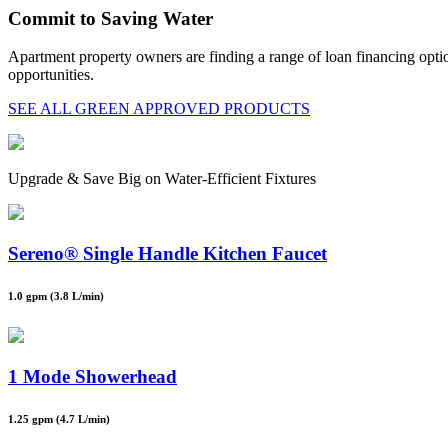
Commit to Saving Water
Apartment property owners are finding a range of loan financing opt
opportunities.
SEE ALL GREEN APPROVED PRODUCTS
Upgrade & Save Big on Water-Efficient Fixtures
Sereno® Single Handle Kitchen Faucet
1.0 gpm (3.8 L/min)
1 Mode Showerhead
1.25 gpm (4.7 L/min)