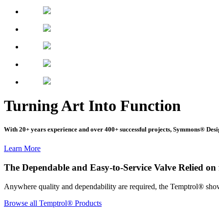
Turning Art Into Function
With 20+ years experience and over 400+ successful projects, Symmons® Desi
Learn More
The Dependable and Easy-to-Service Valve Relied on f
Anywhere quality and dependability are required, the Temptrol® shower
Browse all Temptrol® Products