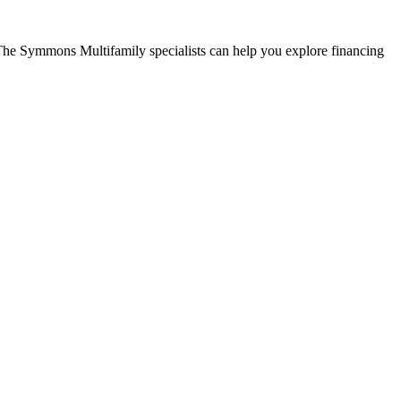
The Symmons Multifamily specialists can help you explore financing