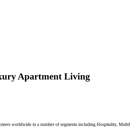
xury Apartment Living
ers worldwide in a number of segments including Hospitality, Multifam