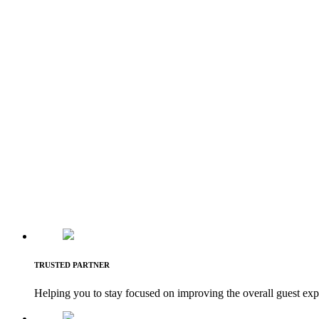
TRUSTED PARTNER
Helping you to stay focused on improving the overall guest exp