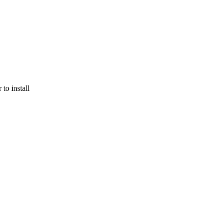
to install