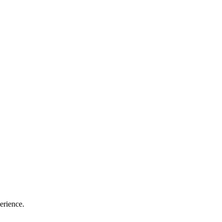
erience.