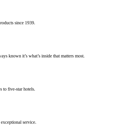
roducts since 1939.
s known it’s what’s inside that matters most.
to five-star hotels.
exceptional service.