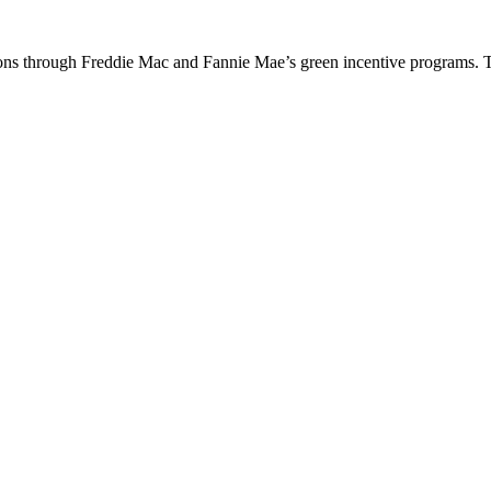
ions through Freddie Mac and Fannie Mae’s green incentive programs. 