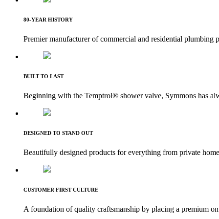
80-YEAR HISTORY
Premier manufacturer of commercial and residential plumbing p
BUILT TO LAST
Beginning with the Temptrol® shower valve, Symmons has alway
DESIGNED TO STAND OUT
Beautifully designed products for everything from private homes 
CUSTOMER FIRST CULTURE
A foundation of quality craftsmanship by placing a premium on 