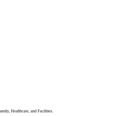
ily, Healthcare, and Facilities.