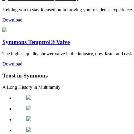
Helping you to stay focused on improving your residents' experience.
Download
Symmons Temptrol® Valve
The highest quality shower valve in the industry, now faster and easier 
Download
Trust in Symmons
A Long History in Multifamily