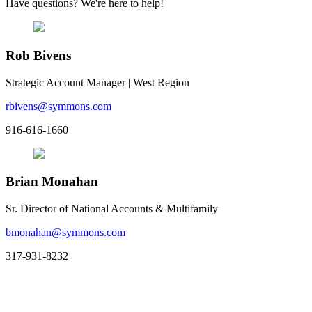
Have questions? We're here to help!
Rob Bivens
Strategic Account Manager | West Region
rbivens@symmons.com
916-616-1660
Brian Monahan
Sr. Director of National Accounts & Multifamily
bmonahan@symmons.com
317-931-8232