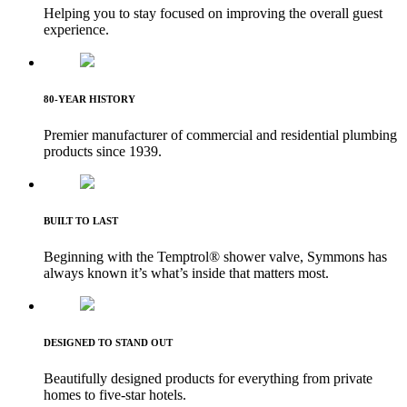
Helping you to stay focused on improving the overall guest
experience.
80-YEAR HISTORY
Premier manufacturer of commercial and residential plumbing
products since 1939.
BUILT TO LAST
Beginning with the Temptrol® shower valve, Symmons has
always known it’s what’s inside that matters most.
DESIGNED TO STAND OUT
Beautifully designed products for everything from private
homes to five-star hotels.