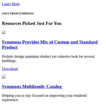
Learn More
ONLY FROM SYMMONS®
Resources Picked Just For You
Symmons Provides Mix of Custom and Standard
Product
Holistic design maintains distinct yet cohesive look for several
buildings.
Download
Symmons Multifamily Catalog
Helping you to stay focused on improving your residents'
experience.