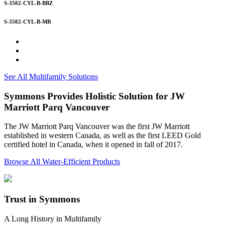
S-3502-CYL-B-BBZ
S-3502-CYL-B-MB
See All Multifamily Solutions
Symmons Provides Holistic Solution for JW
Marriott Parq Vancouver
The JW Marriott Parq Vancouver was the first JW Marriott
established in western Canada, as well as the first LEED Gold
certified hotel in Canada, when it opened in fall of 2017.
Browse All Water-Efficient Products
Trust in Symmons
A Long History in Multifamily