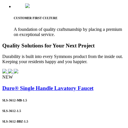
CUSTOMER FIRST CULTURE
A foundation of quality craftsmanship by placing a premium
on exceptional service.
Quality Solutions for Your Next Project
Durability is built into every Symmons product from the inside out.
Keeping your residents happy and you happier.
NEW
Duro® Single Handle Lavatory Faucet
SLS-3612-MB-1.5
SLS-3612-1.5
SLS-3612-BBZ-1.5