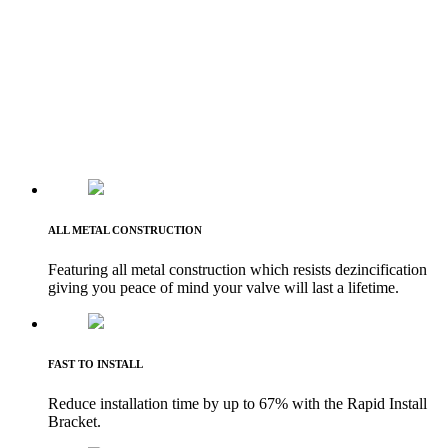
ALL METAL CONSTRUCTION
Featuring all metal construction which resists dezincification
giving you peace of mind your valve will last a lifetime.
FAST TO INSTALL
Reduce installation time by up to 67% with the Rapid Install
Bracket.