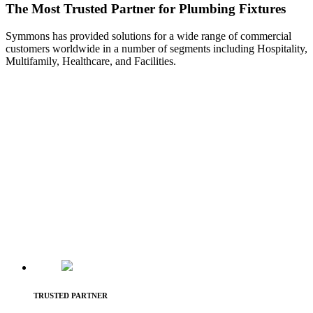
The Most Trusted Partner for Plumbing Fixtures
Symmons has provided solutions for a wide range of commercial
customers worldwide in a number of segments including Hospitality,
Multifamily, Healthcare, and Facilities.
TRUSTED PARTNER