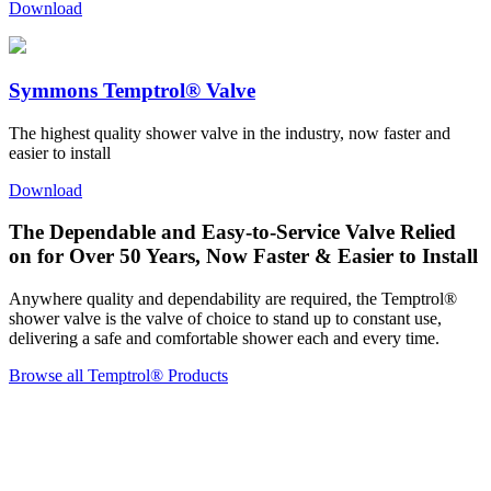
Download
Symmons Temptrol® Valve
The highest quality shower valve in the industry, now faster and
easier to install
Download
The Dependable and Easy-to-Service Valve Relied
on for Over 50 Years, Now Faster & Easier to Install
Anywhere quality and dependability are required, the Temptrol®
shower valve is the valve of choice to stand up to constant use,
delivering a safe and comfortable shower each and every time.
Browse all Temptrol® Products