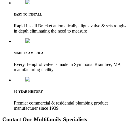
EASY TO INSTALL
Rapid Install Bracket automatically aligns valve & sets rough-
in depth eliminating the need to measure
MADE IN AMERICA
Every Temptrol valve is made in Symmons’ Braintree, MA
manufacturing facility
80-YEAR HISTORY
Premier commercial & residential plumbing product
manufacturer since 1939
Contact Our Multifamily Specialists