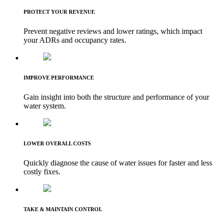
PROTECT YOUR REVENUE
Prevent negative reviews and lower ratings, which impact
your ADRs and occupancy rates.
IMPROVE PERFORMANCE
Gain insight into both the structure and performance of your
water system.
LOWER OVERALL COSTS
Quickly diagnose the cause of water issues for faster and less
costly fixes.
TAKE & MAINTAIN CONTROL