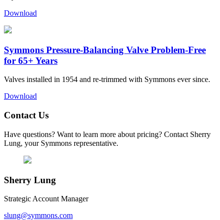
Download
Symmons Pressure-Balancing Valve Problem-Free
for 65+ Years
Valves installed in 1954 and re-trimmed with Symmons ever since.
Download
Contact Us
Have questions? Want to learn more about pricing? Contact Sherry
Lung, your Symmons representative.
Sherry Lung
Strategic Account Manager
slung@symmons.com