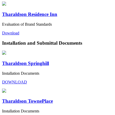
Tharaldson Residence Inn
Evaluation of Brand Standards
Download
Installation and Submittal Documents
Tharaldson Springhill
Installation Documents
DOWNLOAD
Tharaldson TownePlace
Installation Documents