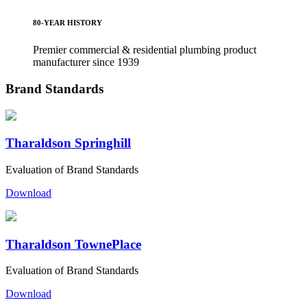
80-YEAR HISTORY
Premier commercial & residential plumbing product
manufacturer since 1939
Brand Standards
Tharaldson Springhill
Evaluation of Brand Standards
Download
Tharaldson TownePlace
Evaluation of Brand Standards
Download