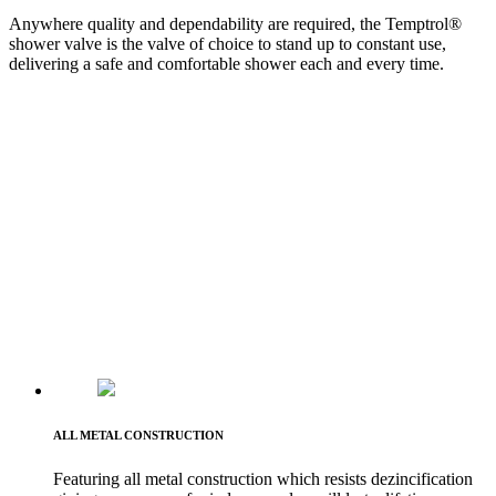
Anywhere quality and dependability are required, the Temptrol®
shower valve is the valve of choice to stand up to constant use,
delivering a safe and comfortable shower each and every time.
ALL METAL CONSTRUCTION
Featuring all metal construction which resists dezincification