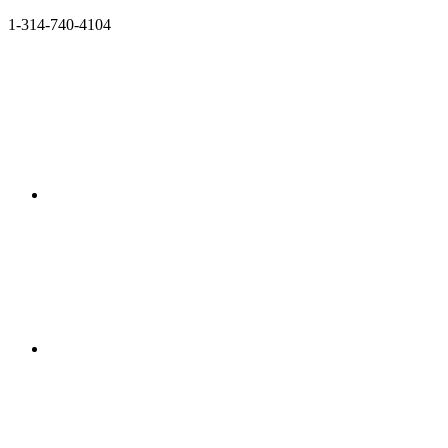
1-314-740-4104