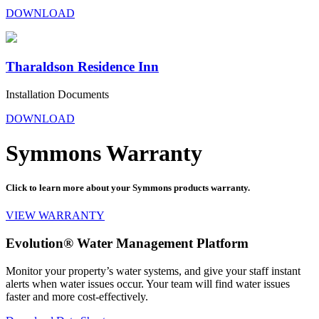
DOWNLOAD
Tharaldson Residence Inn
Installation Documents
DOWNLOAD
Symmons Warranty
Click to learn more about your Symmons products warranty.
VIEW WARRANTY
Evolution® Water Management Platform
Monitor your property’s water systems, and give your staff instant
alerts when water issues occur. Your team will find water issues
faster and more cost-effectively.