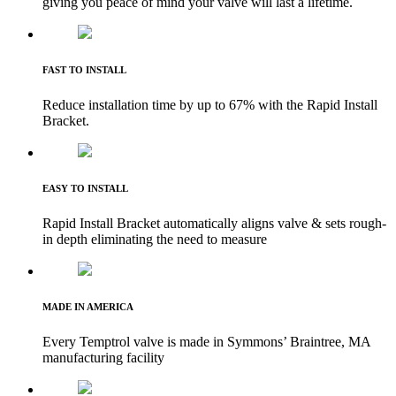
giving you peace of mind your valve will last a lifetime.
FAST TO INSTALL
Reduce installation time by up to 67% with the Rapid Install
Bracket.
EASY TO INSTALL
Rapid Install Bracket automatically aligns valve & sets rough-
in depth eliminating the need to measure
MADE IN AMERICA
Every Temptrol valve is made in Symmons’ Braintree, MA
manufacturing facility