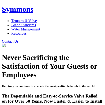
Symmons
Temptrol® Valve
Brand Standards
Water Management
Resources
Contact Us
Never Sacrificing the
Satisfaction of Your Guests or
Employees
Helping you continue to operate the most profitable hotels in the world.
The Dependable and Easy-to-Service Valve Relied
on for Over 50 Years, Now Faster & Easier to Install