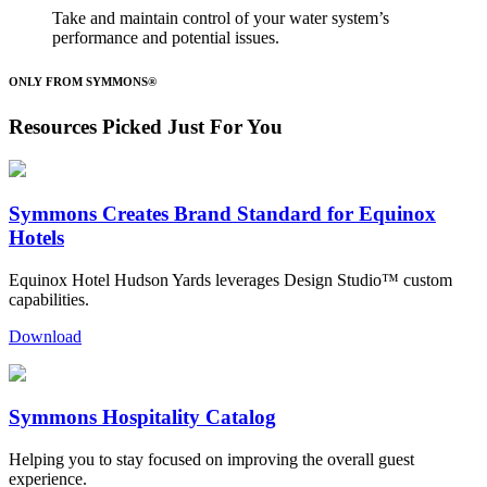
Take and maintain control of your water system’s
performance and potential issues.
ONLY FROM SYMMONS®
Resources Picked Just For You
Symmons Creates Brand Standard for Equinox
Hotels
Equinox Hotel Hudson Yards leverages Design Studio™ custom
capabilities.
Download
Symmons Hospitality Catalog
Helping you to stay focused on improving the overall guest
experience.