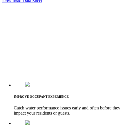
Download Data Sheet
IMPROVE OCCUPANT EXPERIENCE
Catch water performance issues early and often before they
impact your residents or guests.