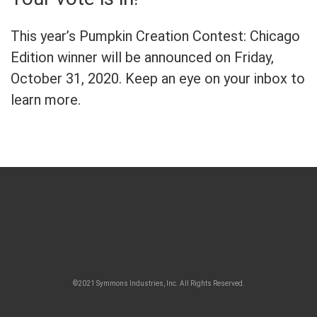
This year’s Pumpkin Creation Contest: Chicago
Edition winner will be announced on Friday,
October 31, 2020. Keep an eye on your inbox to
learn more.
©2021 Symmons Industries, Inc. All Rights Reserved.