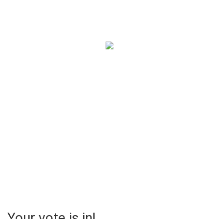
The Pumpkin Creation
Contest
Chicago Edition
Your vote is in!